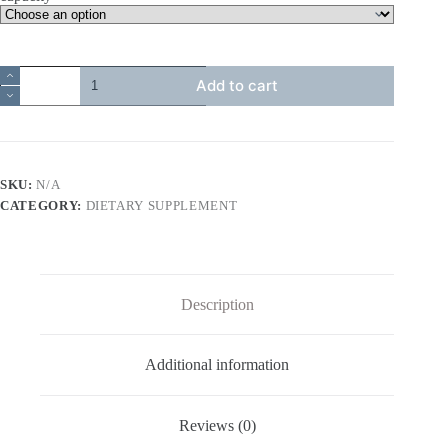
優
Add to cart
納
康
Menatok
天
然
SKU:
N/A
液
態
CATEGORY:
DIETARY SUPPLEMENT
維
生
素
K2
quantity
Description
Additional information
Reviews (0)