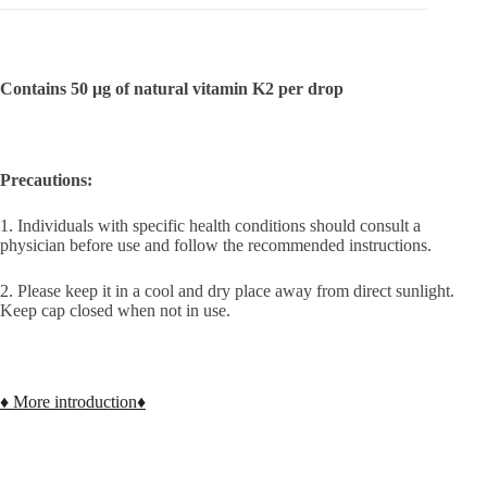
Contains 50 μg of natural vitamin K2 per drop
Precautions:
1. Individuals with specific health conditions should consult a
physician before use and follow the recommended instructions.
2. Please keep it in a cool and dry place away from direct sunlight.
Keep cap closed when not in use.
♦ More introduction♦