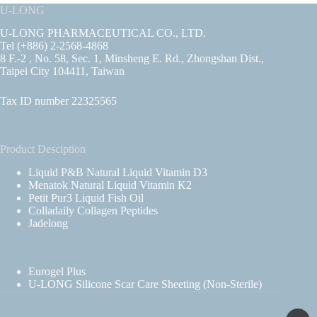
U-LONG
U-LONG PHARMACEUTICAL CO., LTD.
Tel (+886) 2-2568-4868
8 F.-2 , No. 58, Sec. 1, Minsheng E. Rd., Zhongshan Dist.,
Taipei City 104411, Taiwan
Tax ID number 22325565
Product Desciption
Liquid P&B Natural Liquid Vitamin D3
Menatok Natural Liquid Vitamin K2
Petit Pur3 Liquid Fish Oil
Colladaily Collagen Peptides
Jadelong
Eurogel Plus
U-LONG Silicone Scar Care Sheeting (Non-Sterile)