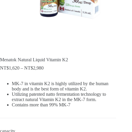
Menatok Natural Liquid Vitamin K2
Price
NT$
1,620
–
NT$
2,980
range:
NT$1,620
MK-7 in vitamin K2 is highly utilized by the human
through
body and is the best form of vitamin K2.
NT$2,980
Utilizing patented natto fermentation technology to
extract natural Vitamin K2 in the MK-7 form.
Contains more than 99% MK-7
capacity