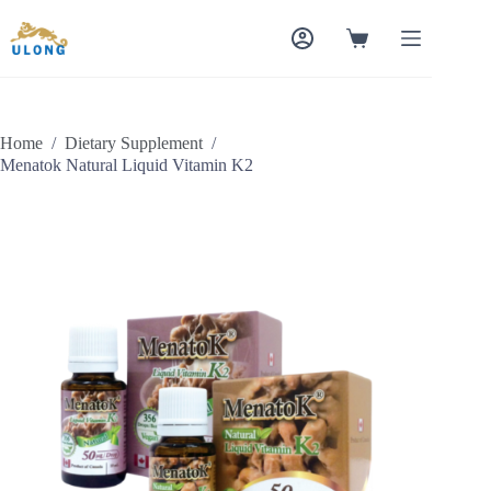
Skip
to
Shopping
content
cart
Home
/
Dietary Supplement
/
Menatok Natural Liquid Vitamin K2