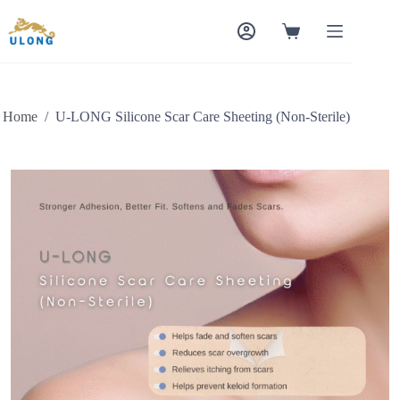
Home
/
U-LONG Silicone Scar Care Sheeting (Non-Sterile)