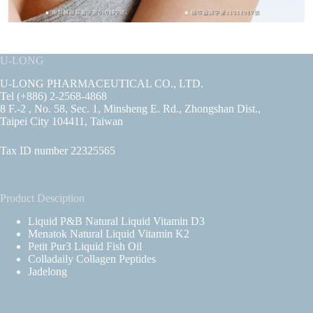
U-LONG
U-LONG PHARMACEUTICAL CO., LTD.
Tel (+886) 2-2568-4868
8 F.-2 , No. 58, Sec. 1, Minsheng E. Rd., Zhongshan Dist.,
Taipei City 104411, Taiwan
Tax ID number 22325565
Product Desciption
Liquid P&B Natural Liquid Vitamin D3
Menatok Natural Liquid Vitamin K2
Petit Pur3 Liquid Fish Oil
Colladaily Collagen Peptides
Jadelong